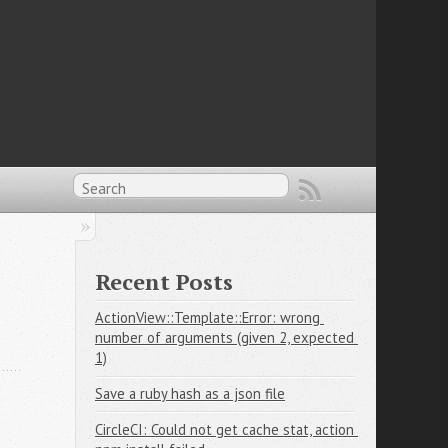
Recent Posts
ActionView::Template::Error: wrong 
number of arguments (given 2, expected 
1)
Save a ruby hash as a json file
CircleCI: Could not get cache stat, action 