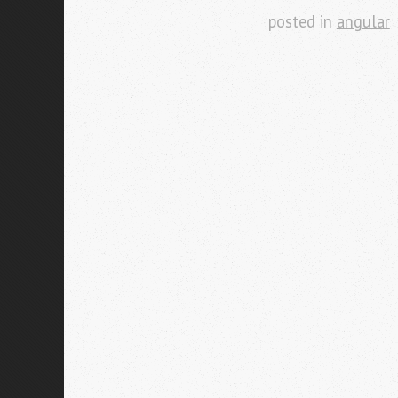
posted in
angular