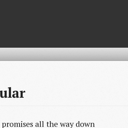
ular
- promises all the way down