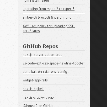
npm install failed
upgrading from rspec 2 to rspec 3
ember-cli broccoli fingerprinting
AWS IAM policy for uploading SSL 
certificates
GitHub Repos
nextjs-server-action-crud
vs-code-ext-css-space-newline-toggle
dont-bail-on-rails-env-config
widget-app-rails
nextjs-spike1
nextjs-crud-with-api
@house9
on GitHub