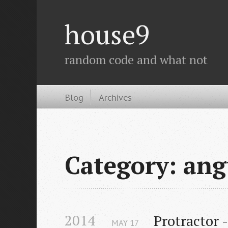
house9
random code and what not
Blog
Archives
Category: ang
2014
Protractor 
MAY
17