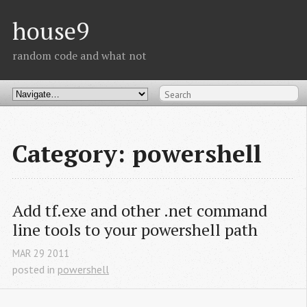
house9
random code and what not
Category: powershell
Add tf.exe and other .net command 
line tools to your powershell path
MAR
29
2011
posted in
powershell