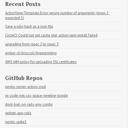
Recent Posts
ActionView::Template::Error: wrong number of arguments (given 2, 
expected 1)
Save a ruby hash as a json file
CircleCI: Could not get cache stat, action npm install failed
upgrading from rspec 2 to rspec 3
ember-cli broccoli fingerprinting
AWS IAM policy for uploading SSL certificates
GitHub Repos
nextjs-server-action-crud
vs-code-ext-css-space-newline-toggle
dont-bail-on-rails-env-config
widget-app-rails
nextjs-spike1