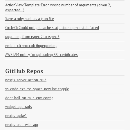
ActionView::Template::Error: wrong number of arguments (given 2, 
expected 1)
Save a ruby hash as a json file
CircleCI: Could not get cache stat, action npm install failed
upgrading from rspec 2 to rspec 3
ember-cli broccoli fingerprinting
AWS IAM policy for uploading SSL certificates
GitHub Repos
nextjs-server-action-crud
vs-code-ext-css-space-newline-toggle
dont-bail-on-rails-env-config
widget-app-rails
nextjs-spike1
nextjs-crud-with-api