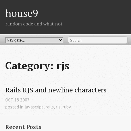
house9
random code and what not
Category: rjs
Rails RJS and newline characters
OCT
18
2007
posted in
javascript
,
rails
,
rjs
,
ruby
Recent Posts