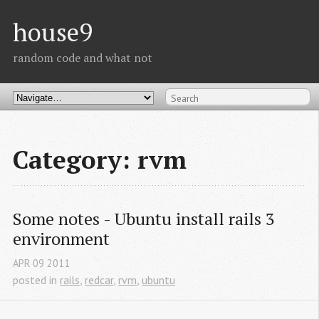
house9
random code and what not
Category: rvm
Some notes - Ubuntu install rails 3 
environment
APR
09
2011
posted in
rails
,
redcar
,
rvm
,
ubuntu