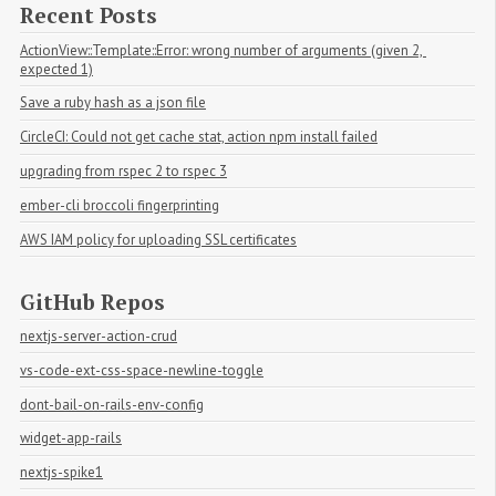
Recent Posts
ActionView::Template::Error: wrong number of arguments (given 2, 
expected 1)
Save a ruby hash as a json file
CircleCI: Could not get cache stat, action npm install failed
upgrading from rspec 2 to rspec 3
ember-cli broccoli fingerprinting
AWS IAM policy for uploading SSL certificates
GitHub Repos
nextjs-server-action-crud
vs-code-ext-css-space-newline-toggle
dont-bail-on-rails-env-config
widget-app-rails
nextjs-spike1